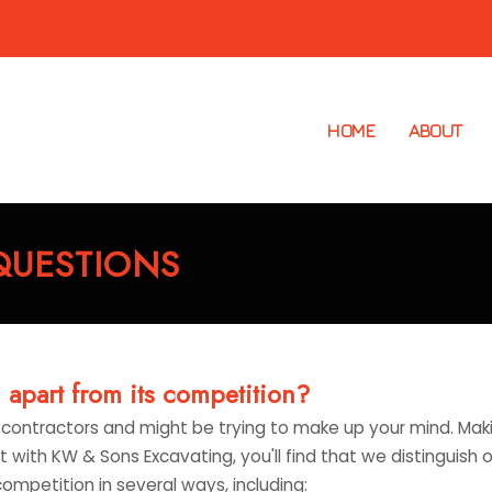
HOME
ABOUT
QUESTIONS
apart from its competition?
contractors and might be trying to make up your mind. Mak
 with KW & Sons Excavating, you'll find that we distinguish 
competition in several ways, including: