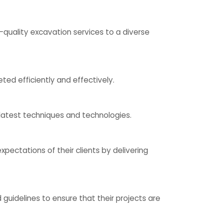
quality excavation services to a diverse
ed efficiently and effectively.
 latest techniques and technologies.
pectations of their clients by delivering
uidelines to ensure that their projects are