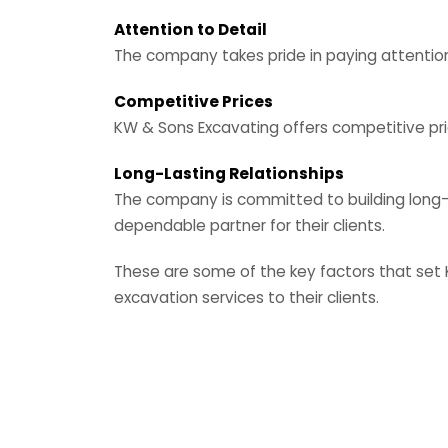
Attention to Detail
The company takes pride in paying attention
Competitive Prices
KW & Sons Excavating offers competitive pric
Long-Lasting Relationships
The company is committed to building long-las
dependable partner for their clients.
These are some of the key factors that set 
excavation services to their clients.