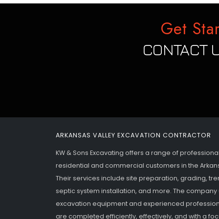
Get Sta
CONTACT U
ARKANSAS VALLEY EXCAVATION CONTRACTOR
KW & Sons Excavating offers a range of professiona
residential and commercial customers in the Arkan
Their services include site preparation, grading, tr
septic system installation, and more. The company 
excavation equipment and experienced professiona
are completed efficiently, effectively, and with a f