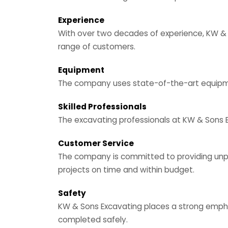
Experience
With over two decades of experience, KW & S
range of customers.
Equipment
The company uses state-of-the-art equipment
Skilled Professionals
The excavating professionals at KW & Sons Ex
Customer Service
The company is committed to providing unpara
projects on time and within budget.
Safety
KW & Sons Excavating places a strong emphas
completed safely.