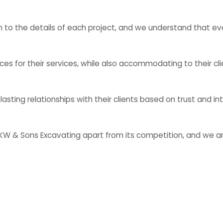
 to the details of each project, and we understand that eve
es for their services, while also accommodating to their cli
ting relationships with their clients based on trust and int
KW & Sons Excavating apart from its competition, and we ar