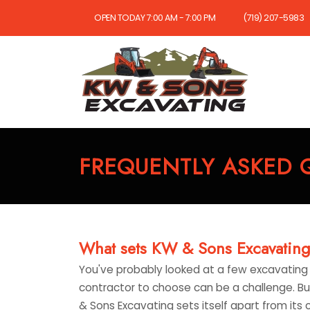
OPEN TODAY 7:00 AM - 7:00 PM
(719) 207-5983
FREQUENTLY ASKED 
What sets KW & Sons Excavating 
You've probably looked at a few excavating 
contractor to choose can be a challenge. But
& Sons Excavating sets itself apart from its 