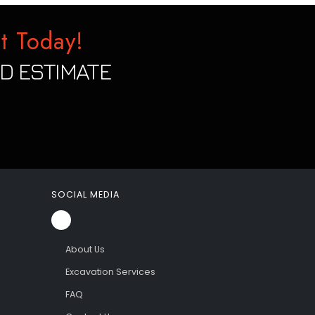
t Today!
D ESTIMATE
SOCIAL MEDIA
About Us
Excavation Services
FAQ