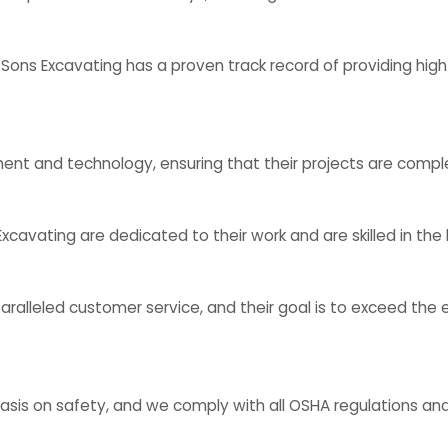
ons Excavating has a proven track record of providing high-
 and technology, ensuring that their projects are complet
cavating are dedicated to their work and are skilled in the
lleled customer service, and their goal is to exceed the ex
is on safety, and we comply with all OSHA regulations and g