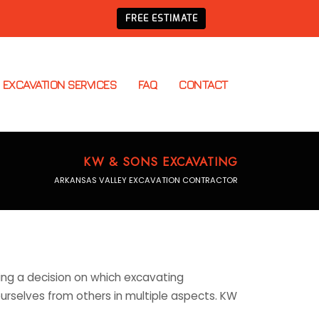
FREE ESTIMATE
EXCAVATION SERVICES
FAQ
CONTACT
KW & SONS EXCAVATING
ARKANSAS VALLEY EXCAVATION CONTRACTOR
ing a decision on which excavating
ourselves from others in multiple aspects. KW