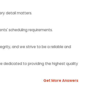
ry detail matters.
ents' scheduling requirements.
egrity, and we strive to be a reliable and
e dedicated to providing the highest quality
Get More Answers