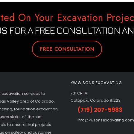
rted On Your Excavation Projec
S FOR A FREE CONSULTATION AN
FREE CONSULTATION
KW & SONS EXCAVATING
731 CR 1A
l excavation services to
Cotopaxi, Colorado 81223
sas Valley area of Colorado.
(719) 207-5983
enching, foundation excavation,
uses state-of-the-art
info@kwsonsexcavating.com
ls to ensure that projects
ocus on safety and customer