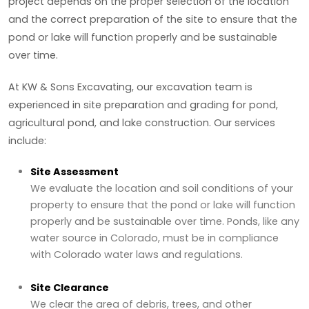
project depends on the proper selection of the location
and the correct preparation of the site to ensure that the
pond or lake will function properly and be sustainable
over time.
At KW & Sons Excavating, our excavation team is
experienced in site preparation and grading for pond,
agricultural pond, and lake construction. Our services
include:
Site Assessment
We evaluate the location and soil conditions of your
property to ensure that the pond or lake will function
properly and be sustainable over time. Ponds, like any
water source in Colorado, must be in compliance
with Colorado water laws and regulations.
Site Clearance
We clear the area of debris, trees, and other