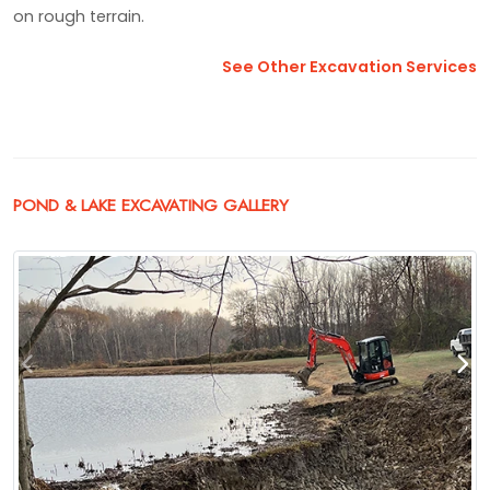
on rough terrain.
See Other Excavation Services
POND & LAKE EXCAVATING GALLERY