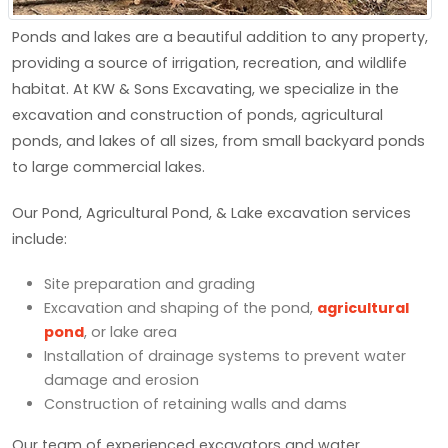
Ponds and lakes are a beautiful addition to any property,
providing a source of irrigation, recreation, and wildlife
habitat. At KW & Sons Excavating, we specialize in the
excavation and construction of ponds, agricultural
ponds, and lakes of all sizes, from small backyard ponds
to large commercial lakes.
Our Pond, Agricultural Pond, & Lake excavation services
include:
Site preparation and grading
Excavation and shaping of the pond,
agricultural
pond
, or lake area
Installation of drainage systems to prevent water
damage and erosion
Construction of retaining walls and dams
Our team of experienced excavators and water