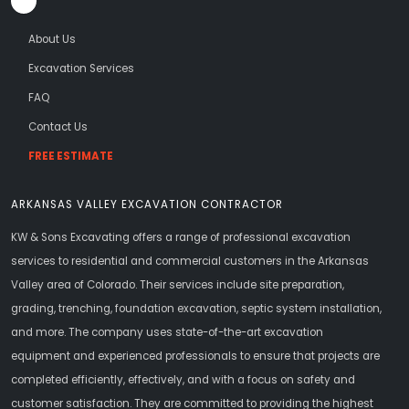
About Us
Excavation Services
FAQ
Contact Us
FREE ESTIMATE
ARKANSAS VALLEY EXCAVATION CONTRACTOR
KW & Sons Excavating offers a range of professional excavation
services to residential and commercial customers in the Arkansas
Valley area of Colorado. Their services include site preparation,
grading, trenching, foundation excavation, septic system installation,
and more. The company uses state-of-the-art excavation
equipment and experienced professionals to ensure that projects are
completed efficiently, effectively, and with a focus on safety and
customer satisfaction. They are committed to providing the highest