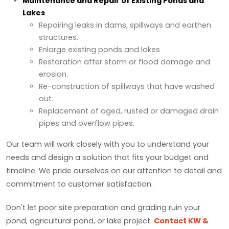
Maintenance and Repair of Existing Ponds and
Lakes
Repairing leaks in dams, spillways and earthen
structures.
Enlarge existing ponds and lakes
Restoration after storm or flood damage and
erosion.
Re-construction of spillways that have washed
out.
Replacement of aged, rusted or damaged drain
pipes and overflow pipes.
Our team will work closely with you to understand your
needs and design a solution that fits your budget and
timeline. We pride ourselves on our attention to detail and
commitment to customer satisfaction.
Don't let poor site preparation and grading ruin your
pond, agricultural pond, or lake project.
Contact KW &