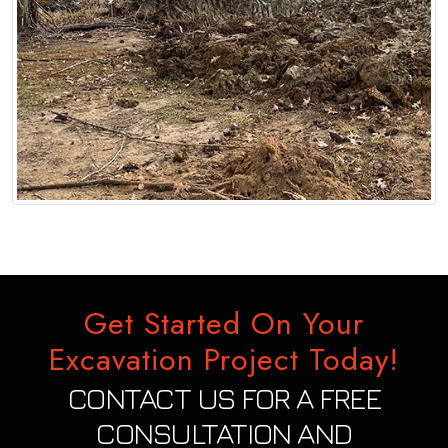
Get Started On Your
Excavation Project Today!
CONTACT US FOR A FREE
CONSULTATION AND