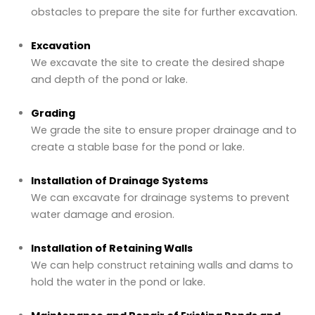
obstacles to prepare the site for further excavation.
Excavation
We excavate the site to create the desired shape
and depth of the pond or lake.
Grading
We grade the site to ensure proper drainage and to
create a stable base for the pond or lake.
Installation of Drainage Systems
We can excavate for drainage systems to prevent
water damage and erosion.
Installation of Retaining Walls
We can help construct retaining walls and dams to
hold the water in the pond or lake.