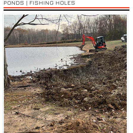
PONDS | FISHING HOLES