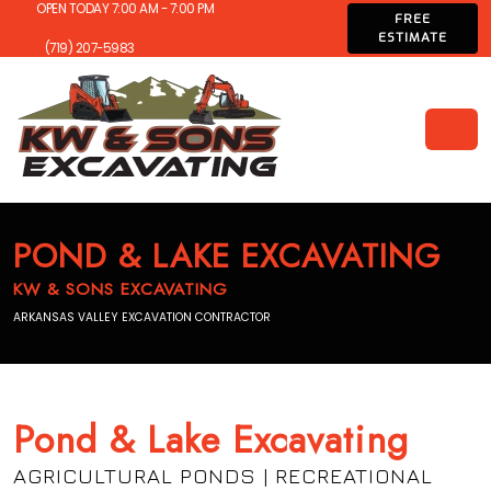
OPEN TODAY 7:00 AM - 7:00 PM
FREE
ESTIMATE
(719) 207-5983
POND & LAKE EXCAVATING
KW & SONS EXCAVATING
ARKANSAS VALLEY EXCAVATION CONTRACTOR
Pond & Lake Excavating
AGRICULTURAL PONDS | RECREATIONAL