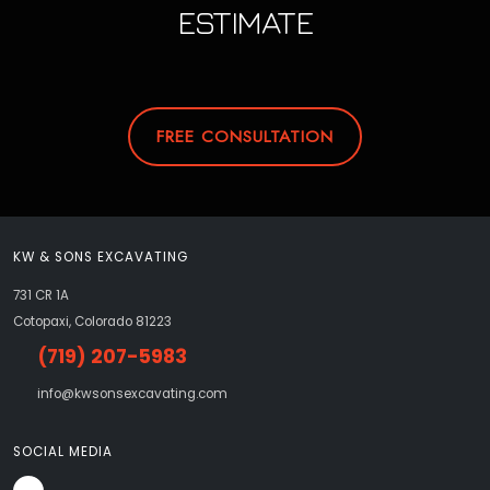
ESTIMATE
FREE CONSULTATION
KW & SONS EXCAVATING
731 CR 1A
Cotopaxi, Colorado 81223
(719) 207-5983
info@kwsonsexcavating.com
SOCIAL MEDIA