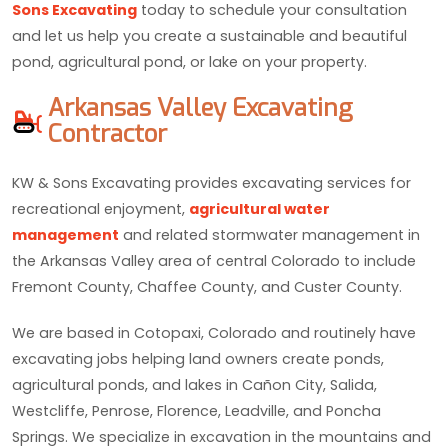
Sons Excavating
today to schedule your consultation
and let us help you create a sustainable and beautiful
pond, agricultural pond, or lake on your property.
Arkansas Valley Excavating
Contractor
KW & Sons Excavating provides excavating services for
recreational enjoyment,
agricultural water
management
and related stormwater management in
the Arkansas Valley area of central Colorado to include
Fremont County, Chaffee County, and Custer County.
We are based in Cotopaxi, Colorado and routinely have
excavating jobs helping land owners create ponds,
agricultural ponds, and lakes in Cañon City, Salida,
Westcliffe, Penrose, Florence, Leadville, and Poncha
Springs. We specialize in excavation in the mountains and