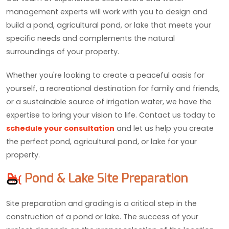
management experts will work with you to design and
build a pond, agricultural pond, or lake that meets your
specific needs and complements the natural
surroundings of your property.
Whether you're looking to create a peaceful oasis for
yourself, a recreational destination for family and friends,
or a sustainable source of irrigation water, we have the
expertise to bring your vision to life. Contact us today to
schedule your consultation
and let us help you create
the perfect pond, agricultural pond, or lake for your
property.
Pond & Lake Site Preparation
Site preparation and grading is a critical step in the
construction of a pond or lake. The success of your