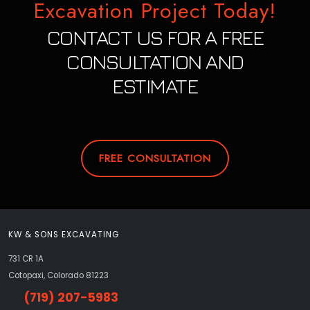
Excavation Project Today!
CONTACT US FOR A FREE
CONSULTATION AND
ESTIMATE
FREE CONSULTATION
KW & SONS EXCAVATING
731 CR 1A
Cotopaxi, Colorado 81223
(719) 207-5983