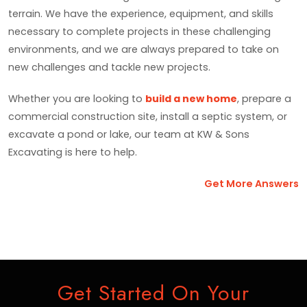
terrain. We have the experience, equipment, and skills
necessary to complete projects in these challenging
environments, and we are always prepared to take on
new challenges and tackle new projects.
Whether you are looking to
build a new home
, prepare a
commercial construction site, install a septic system, or
excavate a pond or lake, our team at KW & Sons
Excavating is here to help.
Get More Answers
Get Started On Your