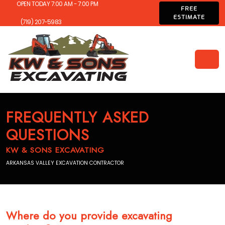
OPEN TODAY 7:00 AM - 7:00 PM
FREE
ESTIMATE
(719) 207-5983
FREQUENTLY ASKED
QUESTIONS
KW & SONS EXCAVATING
ARKANSAS VALLEY EXCAVATION CONTRACTOR
Where do you provide excavating