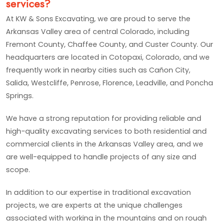
services?
At KW & Sons Excavating, we are proud to serve the
Arkansas Valley area of central Colorado, including
Fremont County, Chaffee County, and Custer County. Our
headquarters are located in Cotopaxi, Colorado, and we
frequently work in nearby cities such as Cañon City,
Salida, Westcliffe, Penrose, Florence, Leadville, and Poncha
Springs.
We have a strong reputation for providing reliable and
high-quality excavating services to both residential and
commercial clients in the Arkansas Valley area, and we
are well-equipped to handle projects of any size and
scope.
In addition to our expertise in traditional excavation
projects, we are experts at the unique challenges
associated with working in the mountains and on rough