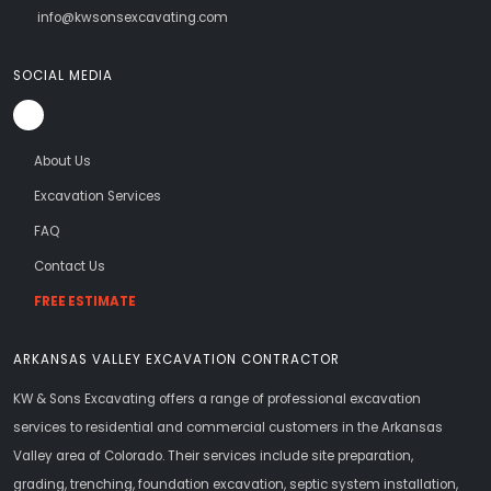
info@kwsonsexcavating.com
SOCIAL MEDIA
About Us
Excavation Services
FAQ
Contact Us
FREE ESTIMATE
ARKANSAS VALLEY EXCAVATION CONTRACTOR
KW & Sons Excavating offers a range of professional excavation
services to residential and commercial customers in the Arkansas
Valley area of Colorado. Their services include site preparation,
grading, trenching, foundation excavation, septic system installation,