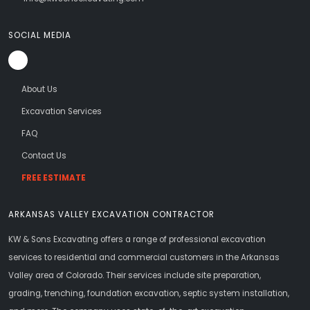
SOCIAL MEDIA
About Us
Excavation Services
FAQ
Contact Us
FREE ESTIMATE
ARKANSAS VALLEY EXCAVATION CONTRACTOR
KW & Sons Excavating offers a range of professional excavation
services to residential and commercial customers in the Arkansas
Valley area of Colorado. Their services include site preparation,
grading, trenching, foundation excavation, septic system installation,