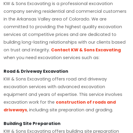
KW & Sons Excavating is a professional excavation
company serving residential and commercial customers
in the Arkansas Valley area of Colorado. We are
committed to providing the highest quality excavation
services at competitive prices and are dedicated to
building long-lasting relationships with our clients based
on trust and integrity.
Contact KW & Sons Excavating
when you need excavation services such as:
Road & Driveway Excavation
KW & Sons Excavating offers road and driveway
excavation services with advanced excavation
equipment and years of expertise. This service involves
excavation work for the
construction of roads and
driveways
, including site preparation and grading.
Building Site Preparation
KW & Sons Excavating offers building site preparation