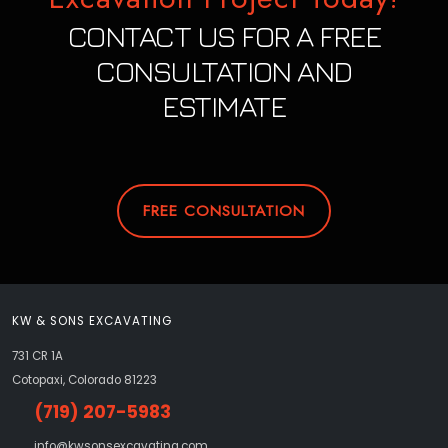
CONTACT US FOR A FREE
CONSULTATION AND
ESTIMATE
FREE CONSULTATION
KW & SONS EXCAVATING
731 CR 1A
Cotopaxi, Colorado 81223
(719) 207-5983
info@kwsonsexcavating.com