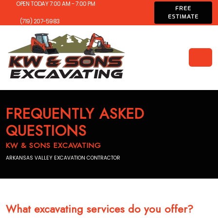
OPEN TODAY 7:00 AM - 7:00 PM
FREE
ESTIMATE
(719) 207-5983
FREQUENTLY ASKED
QUESTIONS
KW & SONS EXCAVATING
ARKANSAS VALLEY EXCAVATION CONTRACTOR
What excavating services do you offer?