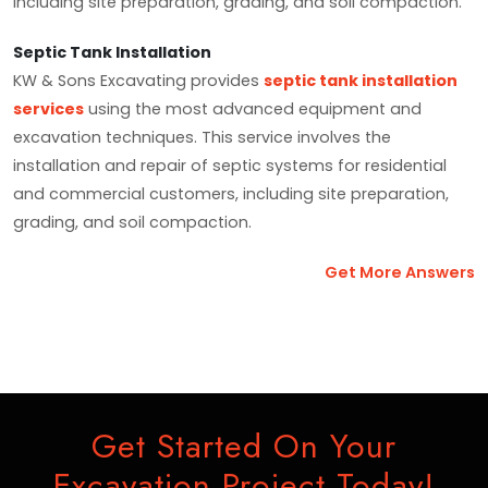
including site preparation, grading, and soil compaction.
Septic Tank Installation
KW & Sons Excavating provides
septic tank installation
services
using the most advanced equipment and
excavation techniques. This service involves the
installation and repair of septic systems for residential
and commercial customers, including site preparation,
grading, and soil compaction.
Get More Answers
Get Started On Your
Excavation Project Today!