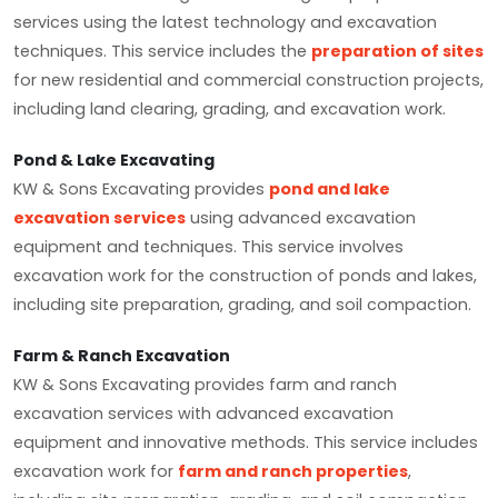
services using the latest technology and excavation
techniques. This service includes the
preparation of sites
for new residential and commercial construction projects,
including land clearing, grading, and excavation work.
Pond & Lake Excavating
KW & Sons Excavating provides
pond and lake
excavation services
using advanced excavation
equipment and techniques. This service involves
excavation work for the construction of ponds and lakes,
including site preparation, grading, and soil compaction.
Farm & Ranch Excavation
KW & Sons Excavating provides farm and ranch
excavation services with advanced excavation
equipment and innovative methods. This service includes
excavation work for
farm and ranch properties
,